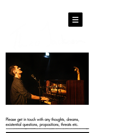
CONTACT
Please get in touch with any thoughts, dreams,
existential questions, propositions, threats etc.